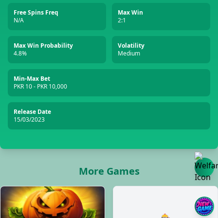
Free Spins Freq
Max Win
N/A
2:1
Max Win Probability
Volatility
4.8%
Medium
Min-Max Bet
PKR 10 - PKR 10,000
Release Date
15/03/2023
More Games
🎰