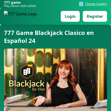
777 game
🌐
Choose Country
Play classic slots online
Login
Register
777 Game Blackjack Clasico en
Español 24