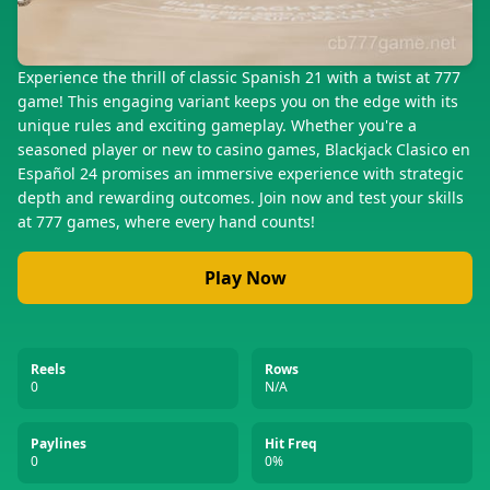
Experience the thrill of classic Spanish 21 with a twist at 777
game! This engaging variant keeps you on the edge with its
unique rules and exciting gameplay. Whether you're a
seasoned player or new to casino games, Blackjack Clasico en
Español 24 promises an immersive experience with strategic
depth and rewarding outcomes. Join now and test your skills
at 777 games, where every hand counts!
Play Now
Reels
Rows
0
N/A
Paylines
Hit Freq
0
0%