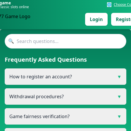
 game
🌐
Choose Co
classic slots online
Login
Regist
🔍
Frequently Asked Questions
How to register an account?
▼
Withdrawal procedures?
▼
Game fairness verification?
▼