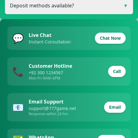
Deposit methods available?
▼
💬
Live Chat
Chat Now
Instant Consultation
Customer Hotline
📞
Call
+92 300 1234567
Mon-Fri 9AM–6PM
Email Support
📧
Email
support@777game.net
Response within 24 hrs
WhatsApp