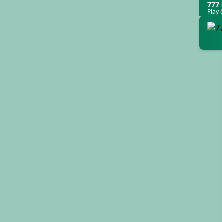
777
Play 