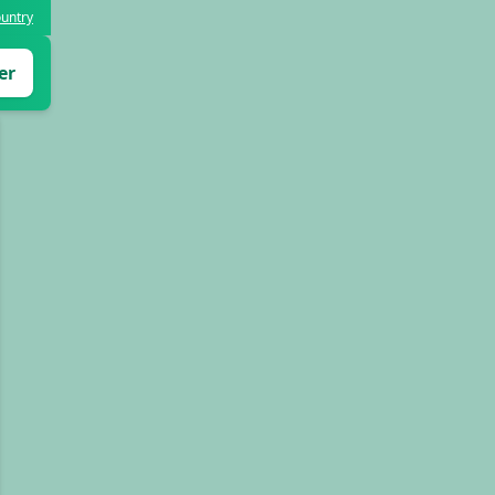
untry
er