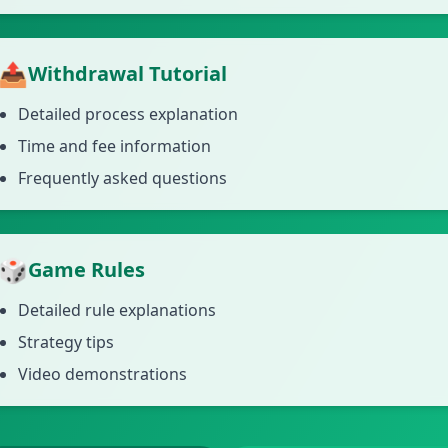
📤
Withdrawal Tutorial
Detailed process explanation
Time and fee information
Frequently asked questions
🎲
Game Rules
Detailed rule explanations
Strategy tips
Video demonstrations