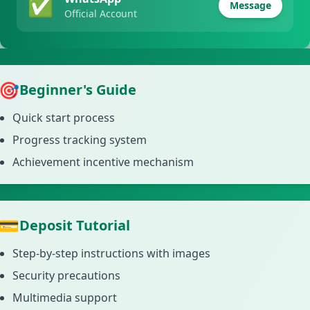
✅
Message
Official Account
🎯
Beginner's Guide
Quick start process
Progress tracking system
Achievement incentive mechanism
💳
Deposit Tutorial
Step-by-step instructions with images
Security precautions
Multimedia support