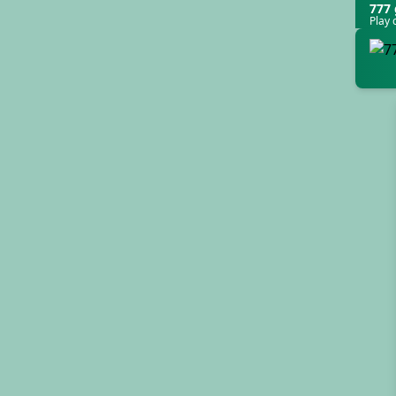
777
Play 