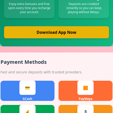
Enjoy extra bonuses and free
Deposits are credited
spins every time you recharge
instantly so you can keep
your account.
playing without delays.
Download App Now
Payment Methods
Fast and secure deposits with trusted providers.
💳
🟧
GCash
PayMaya
💰
₿