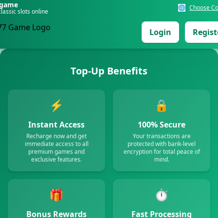
 game
🌐
Choose Co
classic slots online
Login
Regist
Top-Up Benefits
⚡
🔒
Instant Access
100% Secure
Recharge now and get
Your transactions are
immediate access to all
protected with bank-level
premium games and
encryption for total peace of
exclusive features.
mind.
🎁
⏱️
Bonus Rewards
Fast Processing