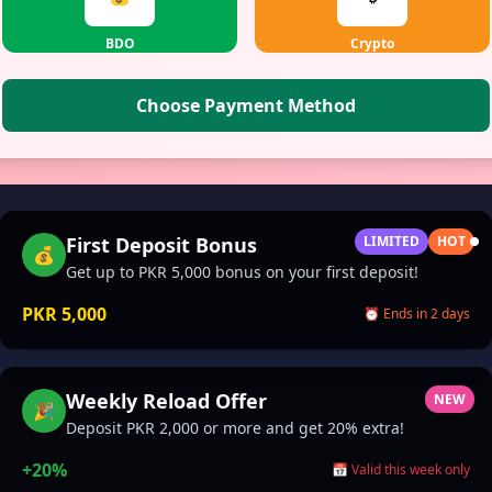
BDO
Crypto
Choose Payment Method
First Deposit Bonus
LIMITED
HOT
💰
Get up to PKR 5,000 bonus on your first deposit!
PKR 5,000
⏰ Ends in 2 days
Weekly Reload Offer
NEW
🎉
Deposit PKR 2,000 or more and get 20% extra!
+20%
📅 Valid this week only