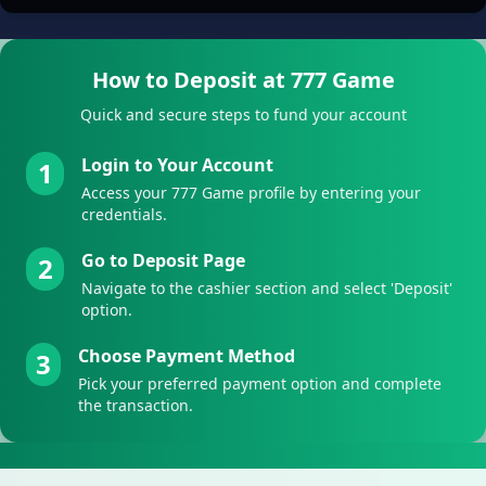
How to Deposit at 777 Game
Quick and secure steps to fund your account
Login to Your Account
1
Access your 777 Game profile by entering your
credentials.
Go to Deposit Page
2
Navigate to the cashier section and select 'Deposit'
option.
Choose Payment Method
3
Pick your preferred payment option and complete
the transaction.