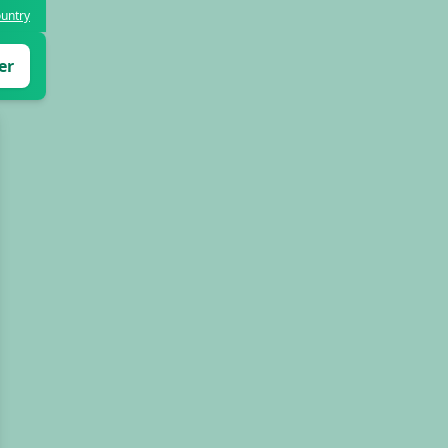
untry
er