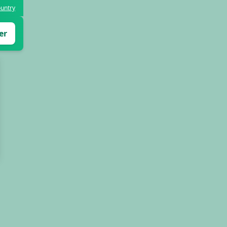
untry
er