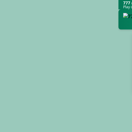
777
Play 