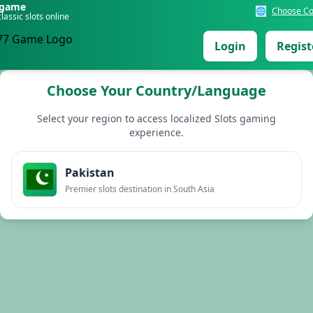
 game
🌐
Choose Co
classic slots online
Login
Regist
Choose Your Country/Language
Select your region to access localized Slots gaming
experience.
Pakistan
Premier slots destination in South Asia