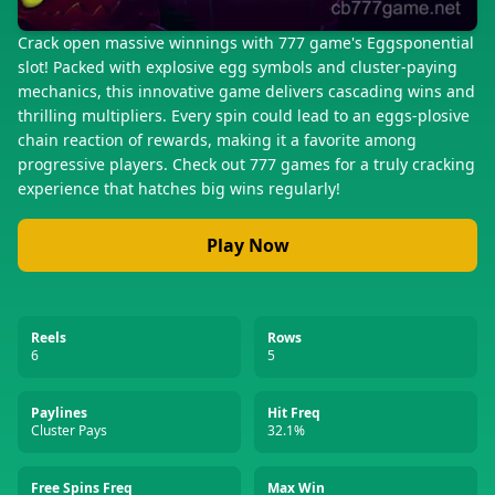
Crack open massive winnings with 777 game's Eggsponential
slot! Packed with explosive egg symbols and cluster-paying
mechanics, this innovative game delivers cascading wins and
thrilling multipliers. Every spin could lead to an eggs-plosive
chain reaction of rewards, making it a favorite among
progressive players. Check out 777 games for a truly cracking
experience that hatches big wins regularly!
Play Now
Reels
Rows
6
5
Paylines
Hit Freq
Cluster Pays
32.1%
Free Spins Freq
Max Win