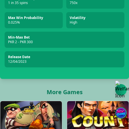
1 in 35 spins
750x
Max Win Probability
Volatility
0.025%
High
Min-Max Bet
PKR 2 - PKR 300
Release Date
12/04/2023
More Games