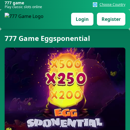
777 game
🌐
Choose Country
Play classic slots online
Login
Register
777 Game Eggsponential